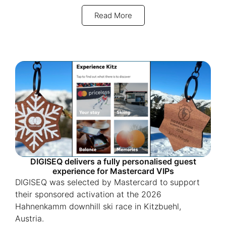
Read More
DIGISEQ delivers a fully personalised guest
experience for Mastercard VIPs
DIGISEQ was selected by Mastercard to support
their sponsored activation at the 2026
Hahnenkamm downhill ski race in Kitzbuehl,
Austria.