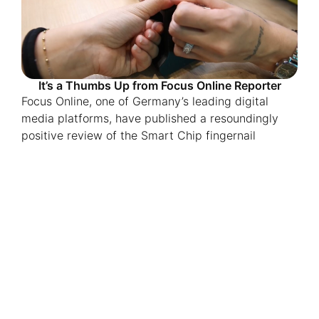
It’s a Thumbs Up from Focus Online Reporter
Focus Online, one of Germany’s leading digital
media platforms, have published a resoundingly
positive review of the Smart Chip fingernail