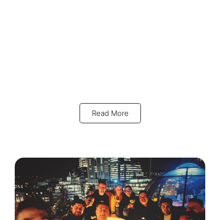
Read More