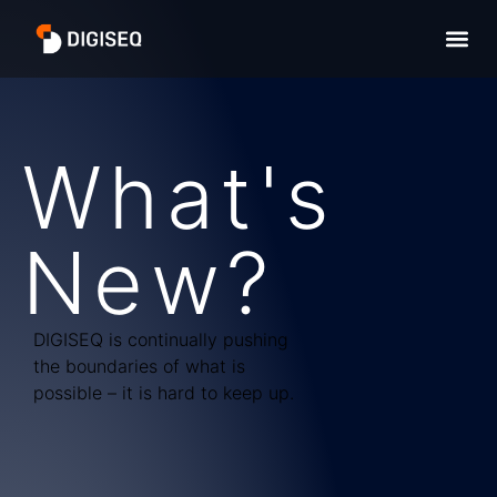
What's
New?
DIGISEQ is continually pushing
the boundaries of what is
possible – it is hard to keep up.