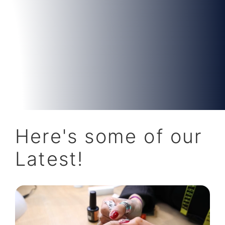
Here's some of our
Latest!