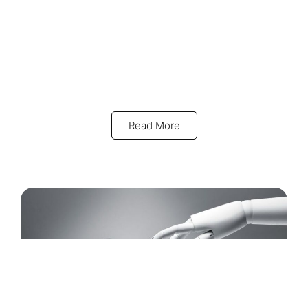
Read More