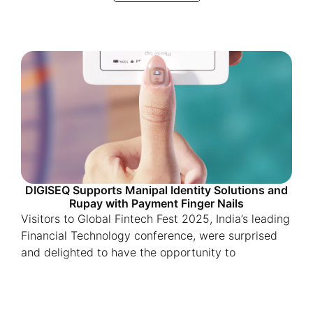
DIGISEQ Supports Manipal Identity Solutions and
Rupay with Payment Finger Nails
Visitors to Global Fintech Fest 2025, India’s leading
Financial Technology conference, were surprised
and delighted to have the opportunity to