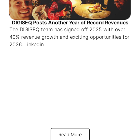
DIGISEQ Posts Another Year of Record Revenues
The DIGISEQ team has signed off 2025 with over
40% revenue growth and exciting opportunities for
2026. Linkedin
Read More