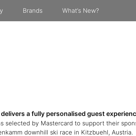
y
Brands
What’s New?
delivers a fully personalised guest experien
 selected by Mastercard to support their spons
kamm downhill ski race in Kitzbuehl, Austria.