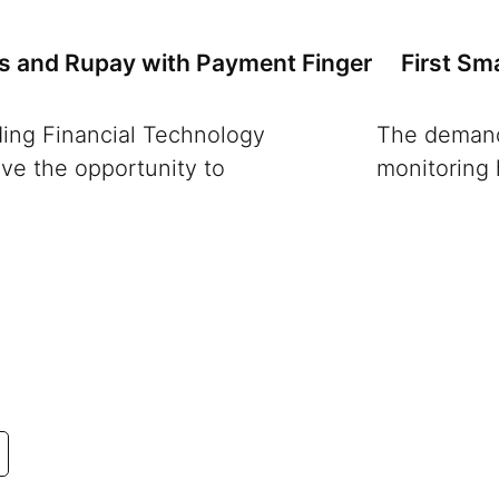
ns and Rupay with Payment Finger
First Sm
ading Financial Technology
The demand 
ve the opportunity to
monitoring 