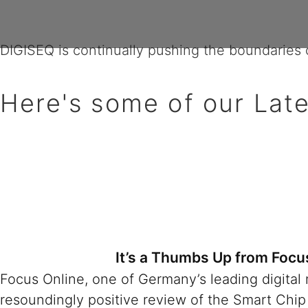
What's New?
DIGISEQ is continually pushing the boundaries o
Here's some of our Late
It’s a Thumbs Up from Focu
Focus Online, one of Germany’s leading digital
resoundingly positive review of the Smart Chip 