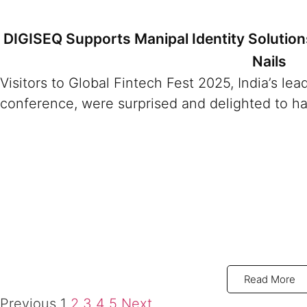
DIGISEQ Supports Manipal Identity Solutio
Nails
Visitors to Global Fintech Fest 2025, India’s le
conference, were surprised and delighted to ha
Read More
Previous
1
2
3
4
5
Next