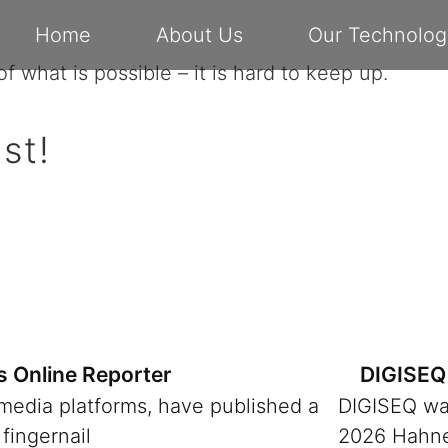
Home
About Us
Our Technolog
f what is possible – it is hard to keep up.
st!
s Online Reporter
DIGISEQ 
 media platforms, have published a
DIGISEQ was
fingernail
2026 Hahnen