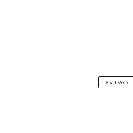
Read More