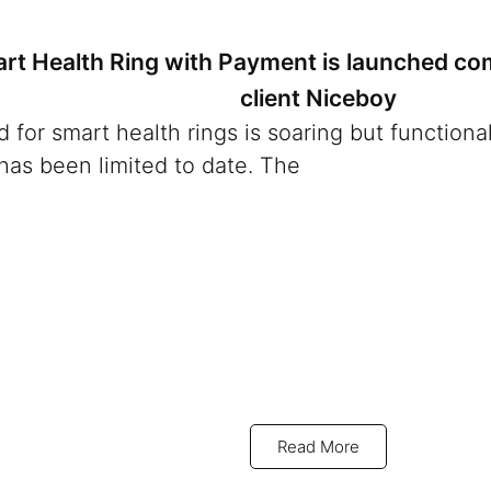
art Health Ring with Payment is launched co
client Niceboy
for smart health rings is soaring but functional
has been limited to date. The
Read More