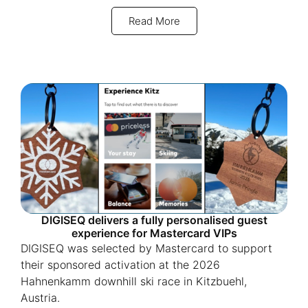
Read More
DIGISEQ delivers a fully personalised guest
experience for Mastercard VIPs
DIGISEQ was selected by Mastercard to support
their sponsored activation at the 2026
Hahnenkamm downhill ski race in Kitzbuehl,
Austria.