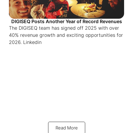
DIGISEQ Posts Another Year of Record Revenues
The DIGISEQ team has signed off 2025 with over
40% revenue growth and exciting opportunities for
2026. Linkedin
Read More