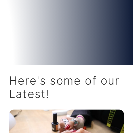
Here's some of our
Latest!