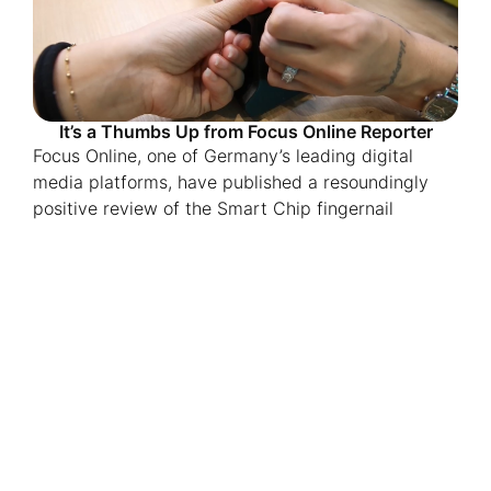
It’s a Thumbs Up from Focus Online Reporter
Focus Online, one of Germany’s leading digital
media platforms, have published a resoundingly
positive review of the Smart Chip fingernail