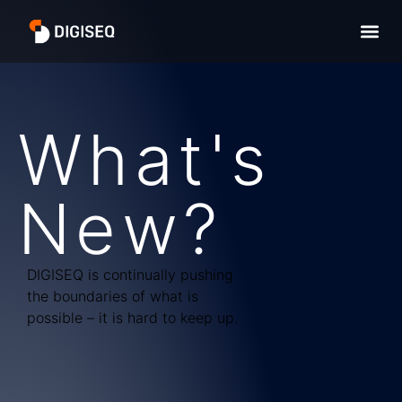
What's
New?
DIGISEQ is continually pushing
the boundaries of what is
possible – it is hard to keep up.