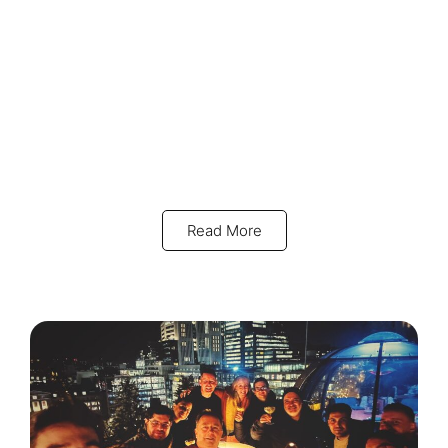
Read More