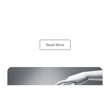
Read More