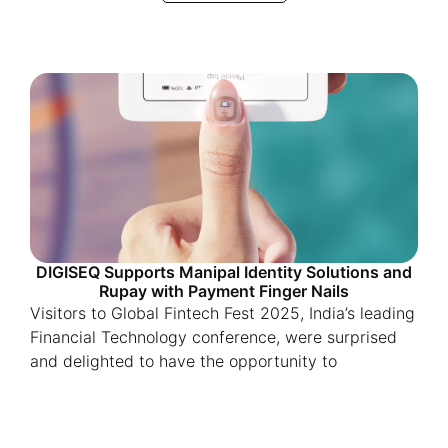
DIGISEQ Supports Manipal Identity Solutions and
Rupay with Payment Finger Nails
Visitors to Global Fintech Fest 2025, India’s leading
Financial Technology conference, were surprised
and delighted to have the opportunity to